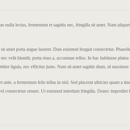
 nulla lectus, fermentum et sagittis nec, fringilla sit amet.
Nam aliquet 
s, sit amet porta augue laoreet. Duis euismod feugiat consectetur. Phase
 velit blandit, porta risus a, accumsan tellus. In hac habitasse platea 
titor ligula, nec efficitur justo. Nam sit amet sagittis diam, id maximus
et ante, a fermentum felis tellus in nisl. Sed placerat ultricies quam a
vel consectetur ornare. Ut euismod interdum fringilla. Donec imperdiet h