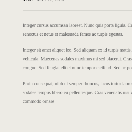
NEWS
JULY 12, 2019
Integer cursus accumsan laoreet. Nunc quis porta ligula. Cras
senectus et netus et malesuada fames ac turpis egestas.
Integer sit amet aliquet leo. Sed aliquam ex id turpis matti
vehicula. Maecenas sodales maximus mi sed placerat. Cras nec
congue. Sed feugiat elit et nunc tempor eleifend. Sed ac port
Proin consequat, nibh ut semper rhoncus, lacus tortor laore
sodales tempus libero eu pellentesque. Cras venenatis nisi 
commodo ornare