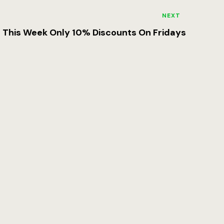
NEXT
This Week Only 10% Discounts On Fridays