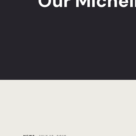
Our Michel