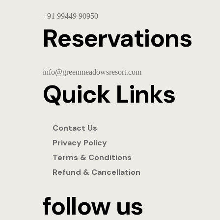
+91
99449 90950
Reservations
info@greenmeadowsresort.com
Quick Links
Contact Us
Privacy Policy
Terms & Conditions
Refund & Cancellation
follow us