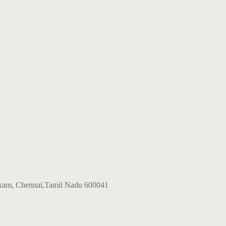
kkam, Chennai,Tamil Nadu 600041