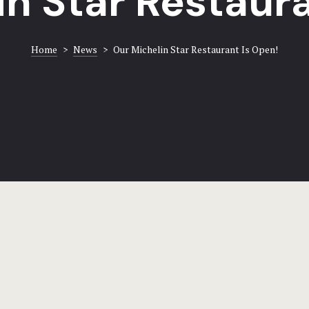
in Star Restaura
Home
>
News
>
Our Michelin Star Restaurant Is Open!