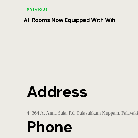
PREVIOUS
All Rooms Now Equipped With Wifi
Address
4, 364 A, Anna Salai Rd, Palavakkam Kuppam, Palava
Phone