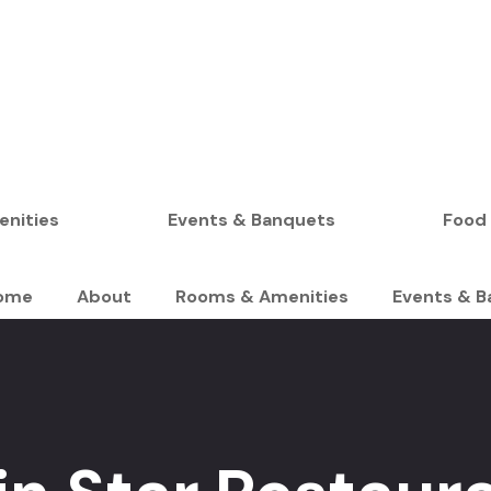
BOOK YOUR STAY
nities
Events & Banquets
Food
ome
About
Rooms & Amenities
Events & B