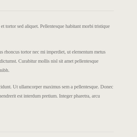
et tortor sed aliquet. Pellentesque habitant morbi tristique
llus rhoncus tortor nec mi imperdiet, ut elementum metus
dictumst. Curabitur mollis nisl sit amet pellentesque
 nibh.
 tincidunt. Ut ullamcorper maximus sem a pellentesque. Donec
endrerit est interdum pretium. Integer pharetra, arcu