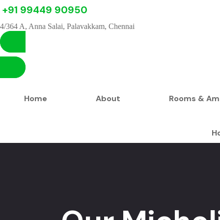
+91 99449 90950
4/364 A, Anna Salai, Palavakkam, Chennai
Home
About
Rooms & Ame
H