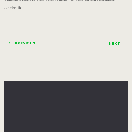
celebration.
PREVIOUS
NEXT