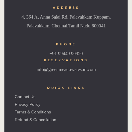
ADDRESS
4, 364 A, Anna Salai Rd, Palavakkam Kuppam,
Palavakkam, Chennai,Tamil Nadu 600041
PHONE
+91
99449 90950
RESERVATIONS
info@greenmeadowsresort.com
QUICK LINKS
Contact Us
Privacy Policy
Terms & Conditions
Refund & Cancellation