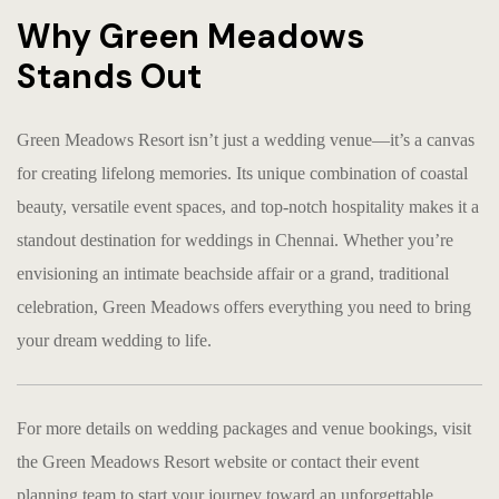
Why Green Meadows
Stands Out
Green Meadows Resort isn’t just a wedding venue—it’s a canvas
for creating lifelong memories. Its unique combination of coastal
beauty, versatile event spaces, and top-notch hospitality makes it a
standout destination for weddings in Chennai. Whether you’re
envisioning an intimate beachside affair or a grand, traditional
celebration, Green Meadows offers everything you need to bring
your dream wedding to life.
For more details on wedding packages and venue bookings, visit
the
Green Meadows Resort website
or contact their event
planning team to start your journey toward an unforgettable