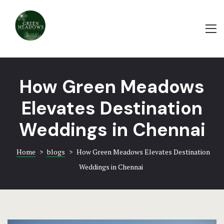
Home
ABOUT
About
PAMPA HA
Rooms & Ame
WEDDING
How Green Meadows
Events & Ba
BAYROOT
Elevates Destination
Food & Beve
TRADITIO
Weddings in Chennai
Bayroot – A 
HOTEL AC
Extravaganc
Home
>
blogs
>
How Green Meadows Elevates Destination
EVENTS-G
Weddings in Chennai
Blogs
GREEN
Contact
EVENTS