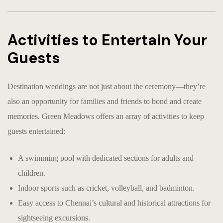
Activities to Entertain Your
Guests
Destination weddings are not just about the ceremony—they’re
also an opportunity for families and friends to bond and create
memories. Green Meadows offers an array of activities to keep
guests entertained:
A swimming pool with dedicated sections for adults and
children.
Indoor sports such as cricket, volleyball, and badminton.
Easy access to Chennai’s cultural and historical attractions for
sightseeing excursions.