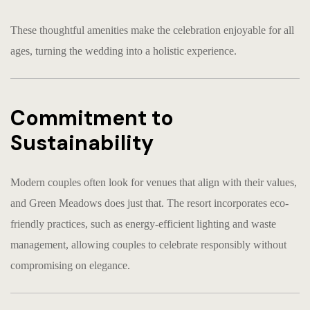
These thoughtful amenities make the celebration enjoyable for all
ages, turning the wedding into a holistic experience.
Commitment to
Sustainability
Modern couples often look for venues that align with their values,
and Green Meadows does just that. The resort incorporates eco-
friendly practices, such as energy-efficient lighting and waste
management, allowing couples to celebrate responsibly without
compromising on elegance.