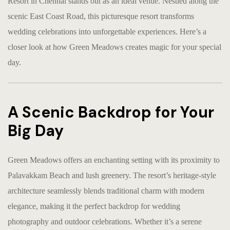
Resort in Chennai stands out as an ideal venue. Nestled along the
scenic East Coast Road, this picturesque resort transforms
wedding celebrations into unforgettable experiences. Here’s a
closer look at how Green Meadows creates magic for your special
day.
A Scenic Backdrop for Your
Big Day
Green Meadows offers an enchanting setting with its proximity to
Palavakkam Beach and lush greenery. The resort’s heritage-style
architecture seamlessly blends traditional charm with modern
elegance, making it the perfect backdrop for wedding
photography and outdoor celebrations. Whether it’s a serene