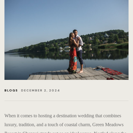
RETURN &
PRIVACY 
EVENTS-
BLOGS
EVENTS
HOME PA
BLOGS
DECEMBER 2, 2024
EVENTS &
When it comes to hosting a destination wedding that combines
luxury, tradition, and a touch of coastal charm, Green Meadows