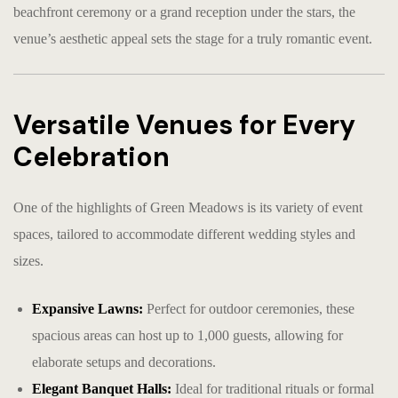
beachfront ceremony or a grand reception under the stars, the
venue’s aesthetic appeal sets the stage for a truly romantic event.
Versatile Venues for Every
Celebration
One of the highlights of Green Meadows is its variety of event
spaces, tailored to accommodate different wedding styles and
sizes.
Expansive Lawns:
Perfect for outdoor ceremonies, these
spacious areas can host up to 1,000 guests, allowing for
elaborate setups and decorations.
Elegant Banquet Halls:
Ideal for traditional rituals or formal