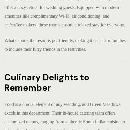
offer a cozy retreat for wedding guests. Equipped with modern
amenities like complimentary Wi-Fi, air conditioning, and
tea/coffee makers, these rooms ensure a relaxed stay for everyone.
What’s more, the resort is pet-friendly, making it easier for families
to include their furry friends in the festivities.
Culinary Delights to
Remember
Food is a crucial element of any wedding, and Green Meadows
excels in this department. Their in-house catering team offers
customized menus, ranging from authentic South Indian cuisine to