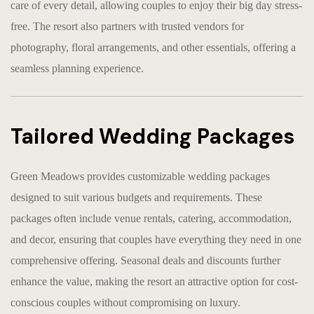
care of every detail, allowing couples to enjoy their big day stress-
free. The resort also partners with trusted vendors for
photography, floral arrangements, and other essentials, offering a
seamless planning experience.
Tailored Wedding Packages
Green Meadows provides customizable wedding packages
designed to suit various budgets and requirements. These
packages often include venue rentals, catering, accommodation,
and decor, ensuring that couples have everything they need in one
comprehensive offering. Seasonal deals and discounts further
enhance the value, making the resort an attractive option for cost-
conscious couples without compromising on luxury.