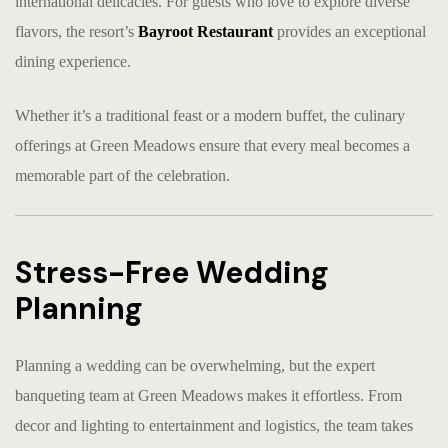
international delicacies. For guests who love to explore diverse
flavors, the resort’s
Bayroot Restaurant
provides an exceptional
dining experience.
Whether it’s a traditional feast or a modern buffet, the culinary
offerings at Green Meadows ensure that every meal becomes a
memorable part of the celebration.
Stress-Free Wedding
Planning
Planning a wedding can be overwhelming, but the expert
banqueting team at Green Meadows makes it effortless. From
decor and lighting to entertainment and logistics, the team takes