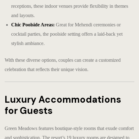
receptions, these indoor venues provide flexibility in themes
and layouts.
Chic Poolside Areas:
Great for Mehendi ceremonies or
cocktail parties, the poolside setting offers a laid-back yet
stylish ambiance.
With these diverse options, couples can create a customized
celebration that reflects their unique vision.
Luxury Accommodations
for Guests
Green Meadows features boutique-style rooms that exude comfort
and sophistication. The resort’s 19 luxury rooms are designed to