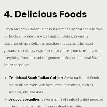
4. Delicious Foods
Green Meadows Resort is the
best resort in Chennai
and a heaven
for foodies. To satisfy a wide range of palates, its on-site
restaurant offers a delicious selection of cuisines. The resort
guarantees a culinary experience that entices your taste buds with
everything from international gourmet dishes to traditional South
Indian specialties.
Traditional South Indian Cuisine:
Savor traditional South
Indian dishes made with local, fresh ingredients, such as
sambhar, idli, and dosa.
Seafood Specialties:
Savor a range of seafood dishes prepared
using the freshest catch in our seafood specialties.