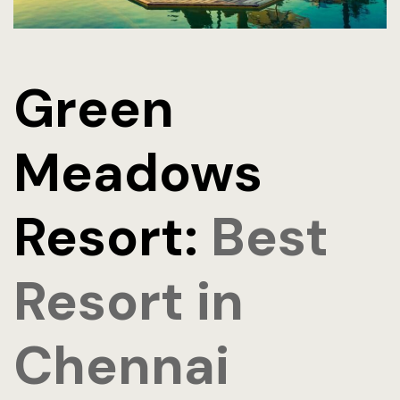
Green
Meadows
Resort:
Best
Resort in
Chennai