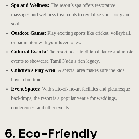
Spa and Wellness:
The resort’s spa offers restorative
massages and wellness treatments to revitalize your body and
soul.
Outdoor Games:
Play exciting sports like cricket, volleyball,
or badminton with your loved ones.
Cultural Events:
The resort hosts traditional dance and music
events to showcase Tamil Nadu’s rich legacy.
Children’s Play Area:
A special area makes sure the kids
have a fun time.
Event Spaces:
With state-of-the-art facilities and picturesque
backdrops, the resort is a popular venue for weddings,
conferences, and other events.
6. Eco-Friendly