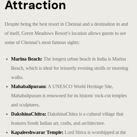
Attraction
Despite being the
best resort in Chennai
and a destination in and
of itself, Green Meadows Resort’s location allows guests to see
some of Chennai’s most famous sights:
Marina Beach:
The longest urban beach in India is Marina
Beach, which is ideal for leisurely evening strolls or morning
walks.
Mahabalipuram:
A UNESCO World Heritage Site,
Mahabalipuram is renowned for its historic rock-cut temples
and sculptures.
DakshinaChitra:
DakshinaChitra is a cultural village that
features South Indian art, crafts, and architecture.
Kapaleeshwarar Temple:
Lord Shiva is worshipped at the