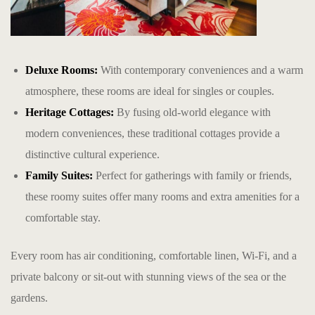
Deluxe Rooms:
With contemporary conveniences and a warm
atmosphere, these rooms are ideal for singles or couples.
Heritage Cottages:
By fusing old-world elegance with
modern conveniences, these traditional cottages provide a
distinctive cultural experience.
Family Suites:
Perfect for gatherings with family or friends,
these roomy suites offer many rooms and extra amenities for a
comfortable stay.
Every room has air conditioning, comfortable linen, Wi-Fi, and a
private balcony or sit-out with stunning views of the sea or the
gardens.