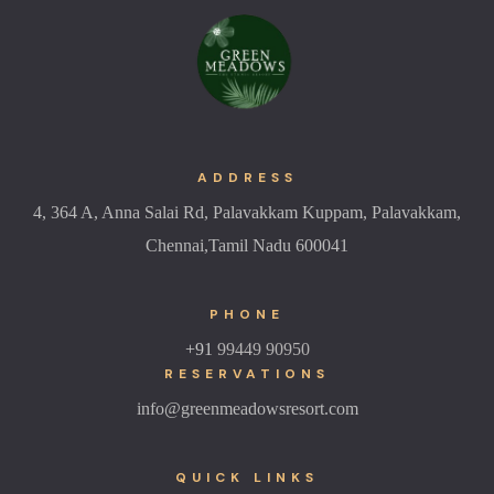
ADDRESS
4, 364 A, Anna Salai Rd, Palavakkam Kuppam, Palavakkam,
Chennai,Tamil Nadu 600041
PHONE
+91
99449 90950
RESERVATIONS
info@greenmeadowsresort.com
QUICK LINKS