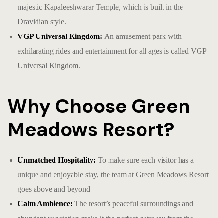
majestic Kapaleeshwarar Temple, which is built in the
Dravidian style.
VGP Universal Kingdom:
An amusement park with
exhilarating rides and entertainment for all ages is called VGP
Universal Kingdom.
Why Choose Green
Meadows Resort?
Unmatched Hospitality:
To make sure each visitor has a
unique and enjoyable stay, the team at Green Meadows Resort
goes above and beyond.
Calm Ambience:
The resort’s peaceful surroundings and