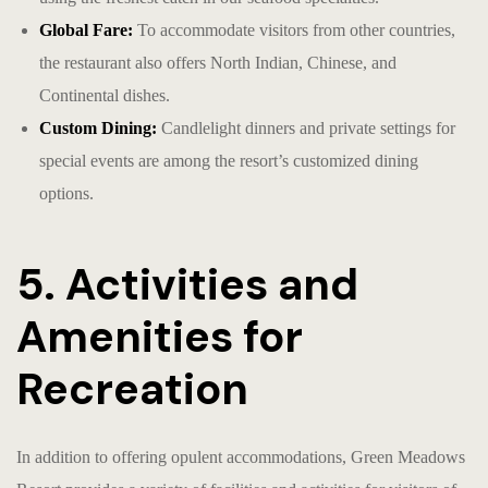
Global Fare:
To accommodate visitors from other countries,
the restaurant also offers North Indian, Chinese, and
Continental dishes.
Custom Dining:
Candlelight dinners and private settings for
special events are among the resort’s customized dining
options.
5. Activities and
Amenities for
Recreation
In addition to offering opulent accommodations, Green Meadows