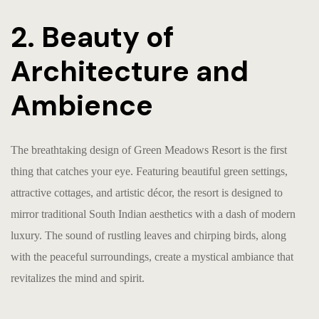
2. Beauty of
Architecture and
Ambience
The breathtaking design of Green Meadows Resort is the first
thing that catches your eye. Featuring beautiful green settings,
attractive cottages, and artistic décor, the resort is designed to
mirror traditional South Indian aesthetics with a dash of modern
luxury. The sound of rustling leaves and chirping birds, along
with the peaceful surroundings, create a mystical ambiance that
revitalizes the mind and spirit.