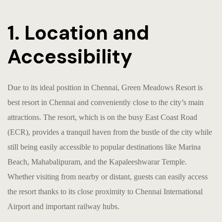
1. Location and
Accessibility
Due to its ideal position in Chennai, Green Meadows Resort is
b
est resort in Chennai
and conveniently close to the city’s main
attractions. The resort, which is on the busy East Coast Road
(ECR), provides a tranquil haven from the bustle of the city while
still being easily accessible to popular destinations like Marina
Beach, Mahabalipuram, and the Kapaleeshwarar Temple.
Whether visiting from nearby or distant, guests can easily access
the resort thanks to its close proximity to Chennai International
Airport and important railway hubs.