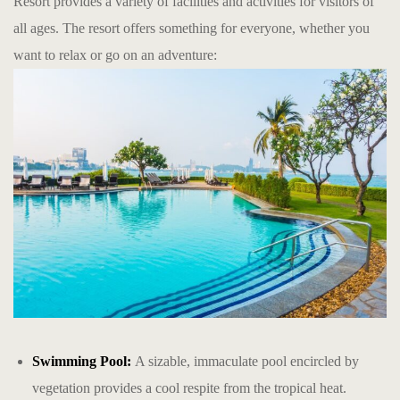
Resort provides a variety of facilities and activities for visitors of
all ages. The resort offers something for everyone, whether you
want to relax or go on an adventure:
Swimming Pool:
A sizable, immaculate pool encircled by
vegetation provides a cool respite from the tropical heat.