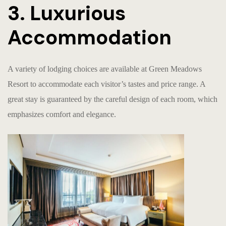
3. Luxurious
Accommodation
A variety of lodging choices are available at Green Meadows
Resort to accommodate each visitor’s tastes and price range. A
great stay is guaranteed by the careful design of each room, which
emphasizes comfort and elegance.