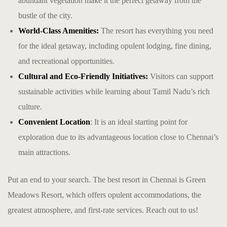
abundant vegetation make it the perfect getaway from the
bustle of the city.
World-Class Amenities:
The resort has everything you need
for the ideal getaway, including opulent lodging, fine dining,
and recreational opportunities.
Cultural and Eco-Friendly Initiatives:
Visitors can support
sustainable activities while learning about Tamil Nadu’s rich
culture.
Convenient Location
: It is an ideal starting point for
exploration due to its advantageous location close to Chennai’s
main attractions.
Put an end to your search. The
best resort in Chennai
is Green
Meadows Resort, which offers opulent accommodations, the
greatest atmosphere, and first-rate services. Reach out to us!