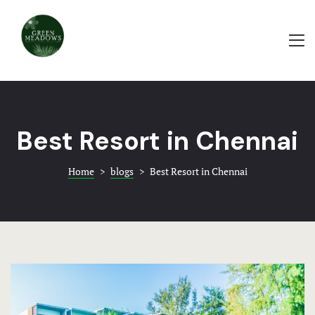
ABOUT
PAMPA HA
Home
WEDDING
About
BAYROOT
Rooms & Ame
Best Resort in Chennai
TRADITIO
Events & Ba
Home
>
blogs
>
Best Resort in Chennai
HOTEL AC
Food & Beve
EVENTS-G
Blogs
GREEN
Contact
EVENTS