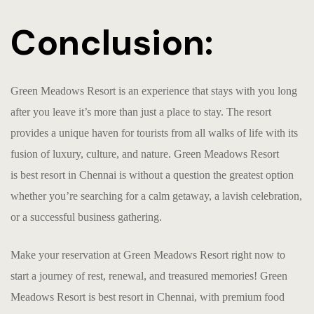
Conclusion:
Green Meadows Resort is an experience that stays with you long
after you leave it’s more than just a place to stay. The resort
provides a unique haven for tourists from all walks of life with its
fusion of luxury, culture, and nature. Green Meadows Resort
is
b
est resort in Chennai
is without a question the greatest option
whether you’re searching for a calm getaway, a lavish celebration,
or a successful business gathering.
Make your reservation at Green Meadows Resort right now to
start a journey of rest, renewal, and treasured memories! Green
Meadows Resort is
b
est resort in Chennai
, with premium food