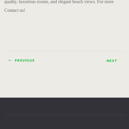
quality, luxurious rooms, and elegant beach views. For more
Contact us!
PREVIOUS
NEXT