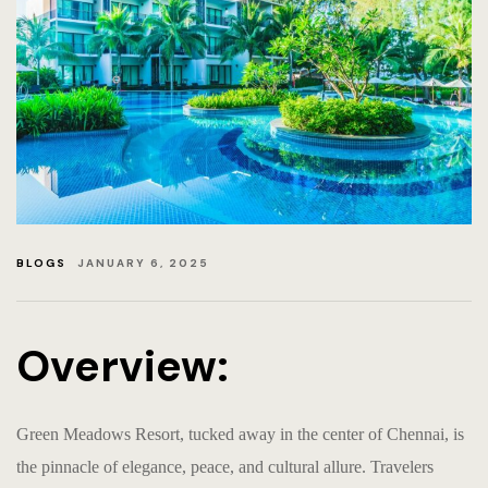
RETURN &
PRIVACY 
EVENTS-
BLOGS
EVENTS
BLOGS
JANUARY 6, 2025
HOME PA
EVENTS &
Overview:
Green Meadows Resort, tucked away in the center of Chennai, is
the pinnacle of elegance, peace, and cultural allure. Travelers