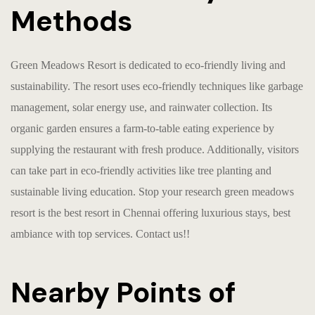
Methods
Green Meadows Resort is dedicated to eco-friendly living and
sustainability. The resort uses eco-friendly techniques like garbage
management, solar energy use, and rainwater collection. Its
organic garden ensures a farm-to-table eating experience by
supplying the restaurant with fresh produce. Additionally, visitors
can take part in eco-friendly activities like tree planting and
sustainable living education. Stop your research green meadows
resort is the
best resort in Chennai
offering luxurious stays, best
ambiance with top services. Contact us!!
Nearby Points of