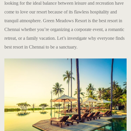
looking for the ideal balance between leisure and recreation have
come to love our resort because of its flawless hospitality and
tranquil atmosphere. Green Meadows Resort is the
b
est resort in
Chennai
whether you’re organizing a corporate event, a romantic
retreat, or a family vacation. Let’s investigate why everyone finds
b
est resort in Chennai
to be a sanctuary.