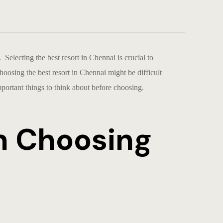
e. Selecting the
best resort in Chennai
is crucial to
Choosing the
best resort in Chennai
might be difficult
ortant things to think about before choosing.
n Choosing