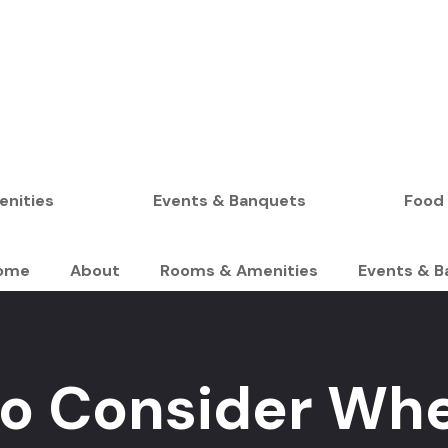
BOOK YOUR STAY
nities
Events & Banquets
Food
ome
About
Rooms & Amenities
Events & B
 to Consider Wh