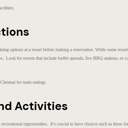
cilities.
ctions
ining options at a
resort
before making a reservation. While some resorts
es. Look for resorts that include buffet spreads, live BBQ stations, or c
nd Activities
e recreational opportunities. It’s crucial to have choices such as these f