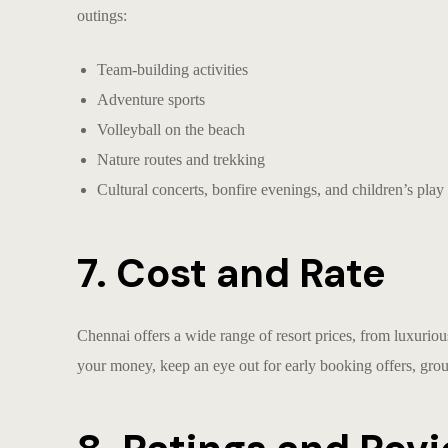
outings
:
Team-building activities
Adventure sports
Volleyball on the beach
Nature routes and trekking
Cultural concerts, bonfire evenings, and children’s play
7. Cost and Rate
Chennai offers a wide range of resort prices, from luxurious
your money, keep an eye out for early booking offers, gro