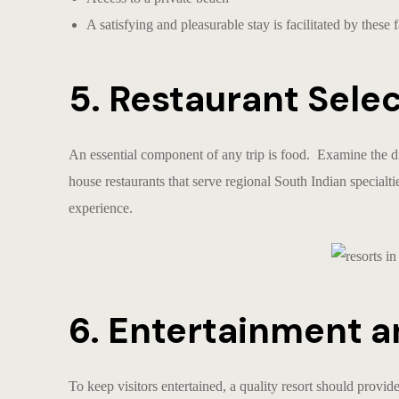
A satisfying and pleasurable stay is facilitated by these fa
5. Restaurant Sele
An essential component of any trip is food. Examine the d
house restaurants that serve regional South Indian specialti
experience.
6. Entertainment a
To keep visitors entertained, a quality resort should provid