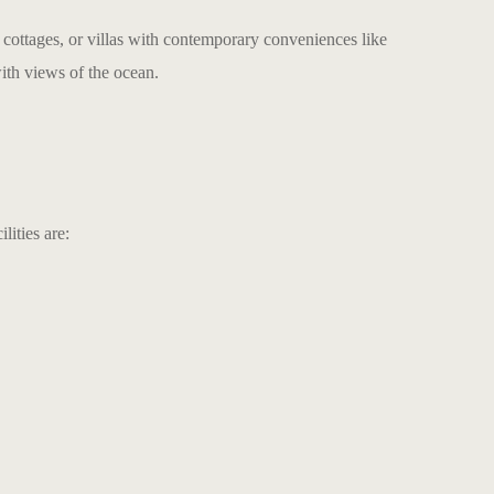
, cottages, or villas with contemporary conveniences like
ith views of the ocean.
ities are: