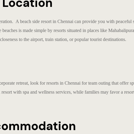
d Location
deration. A
beach side resort in Chennai
can provide you with peaceful s
e beaches is made simple by resorts situated in places like Mahabali
loseness to the airport, train station, or popular tourist destinations.
orporate retreat, look for
resorts in Chennai for team outing
that offer s
 resort with spa and wellness services, while families may favor a reso
ccommodation