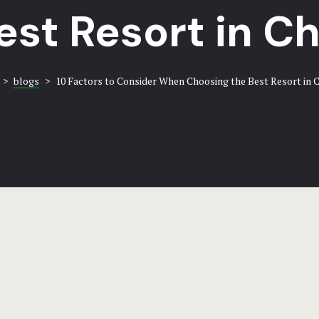
est Resort in C
>
blogs
>
10 Factors to Consider When Choosing the Best Resort in 