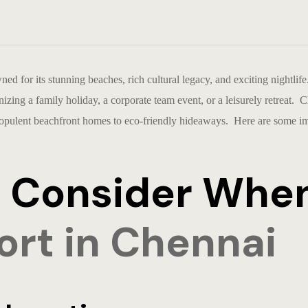
wned for its stunning beaches, rich cultural legacy, and exciting nightlif
zing a family holiday, a corporate team event, or a leisurely retreat. 
 opulent beachfront homes to eco-friendly hideaways. Here are some imp
to Consider Whe
ort in Chennai