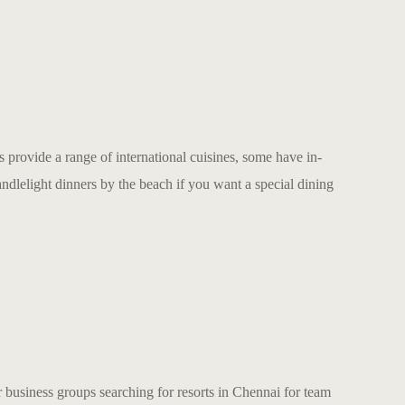
 provide a range of international cuisines, some have in-
andlelight dinners by the beach if you want a special dining
or business groups searching for
resorts in Chennai for team