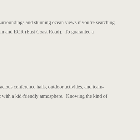
urroundings and stunning ocean views if you’re searching
puram and ECR (East Coast Road). To guarantee a
pacious conference halls, outdoor activities, and team-
rt with a kid-friendly atmosphere. Knowing the kind of