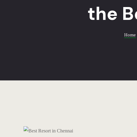
the B
Home