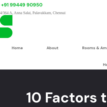
+91 99449 90950
4/364 A, Anna Salai, Palavakkam, Chennai
Home
About
Rooms & Ame
H
10 Factors