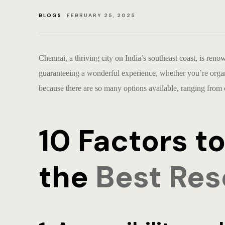
BLOGS
FEBRUARY 25, 2025
Chennai, a thriving city on India’s southeast coast, is reno
guaranteeing a wonderful experience, whether you’re organi
because there are so many options available, ranging from
10 Factors 
the
Best Res