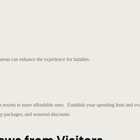
 areas can enhance the experience for families.
 resorts to more affordable ones. Establish your spending limit and eval
up packages, and seasonal discounts.