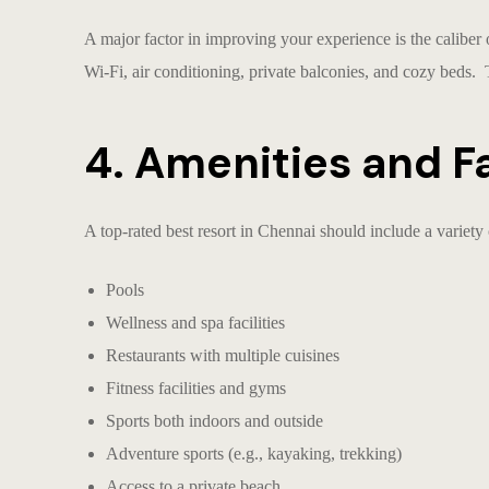
A major factor in improving your experience is the caliber 
Wi-Fi, air conditioning, private balconies, and cozy beds.
4. Amenities and Fa
A top-rated
best resort in Chennai
should include a variety 
Pools
Wellness and spa facilities
Restaurants with multiple cuisines
Fitness facilities and gyms
Sports both indoors and outside
Adventure sports (e.g., kayaking, trekking)
Access to a private beach