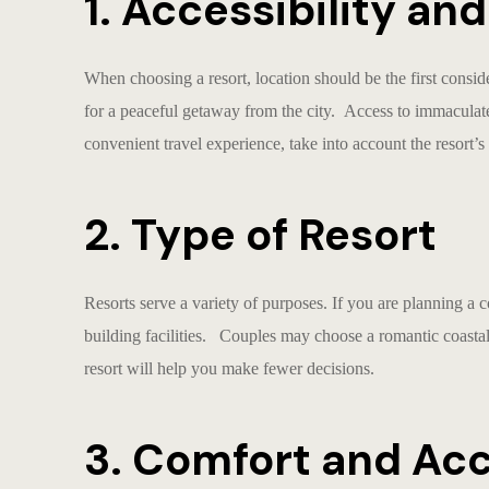
1. Accessibility an
When choosing a resort, location should be the first consi
for a peaceful getaway from the city. Access to immaculat
convenient travel experience, take into account the resort’s c
2. Type of Resort
Resorts serve a variety of purposes. If you are planning a c
building facilities. Couples may choose a romantic coastal
resort will help you make fewer decisions.
3. Comfort and A