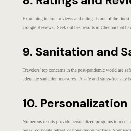
8. Ratings and Revi
Examining internet reviews and ratings is one of the finest
Google Reviews. Seek out
best resorts in Chennai
that hav
9. Sanitation and S
Travelers’ top concerns in the post-pandemic world are saf
adequate sanitation measures. A safe and stress-free stay is
10. Personalizatio
Numerous resorts provide personalized programs to meet
break, corporate retreat, or honeymoon package. Your vaca