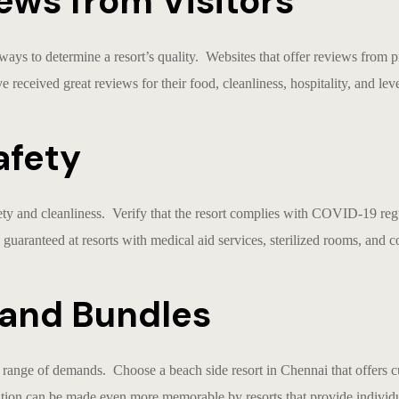
ews from Visitors
 ways to determine a resort’s quality. Websites that offer reviews from 
e received great reviews for their food, cleanliness, hospitality, and leve
afety
ety and cleanliness. Verify that the resort complies with COVID-19 reg
 guaranteed at resorts with medical aid services, sterilized rooms, and c
n and Bundles
 a range of demands. Choose a
beach side resort in Chennai
that offers 
tion can be made even more memorable by resorts that provide individua