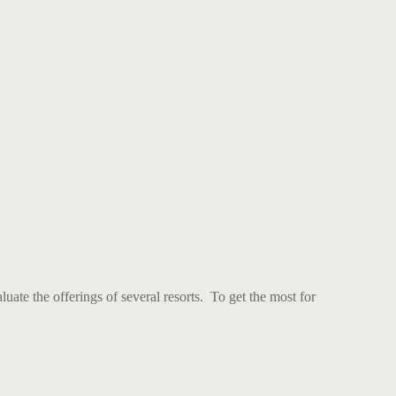
uate the offerings of several resorts. To get the most for