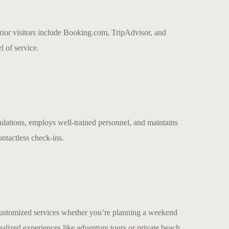
prior visitors include Booking.com, TripAdvisor, and
l of service.
ulations, employs well-trained personnel, and maintains
ontactless check-ins.
customized services whether you’re planning a weekend
lized experiences like adventure tours or private beach