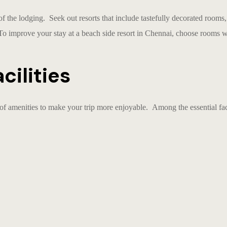
of the lodging. Seek out resorts that include tastefully decorated rooms
 To improve your stay at a
beach side resort in Chennai
, choose rooms w
cilities
of amenities to make your trip more enjoyable. Among the essential facil